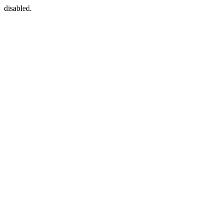
disabled.